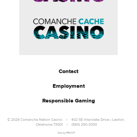
Contact
Employment
Responsible Gaming
© 2026 Comanche Nation Casino
|
402 SE Interstate Drive • Lawton,
Oklahoma 73501
|
(580) 250-3030
Site by
PROOF