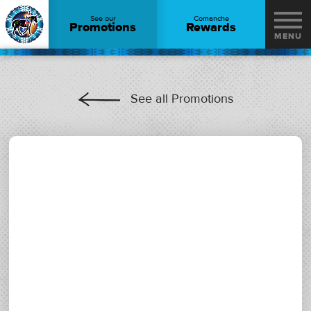
See our
Comanche
Promotions
Rewards
MENU
See all Promotions